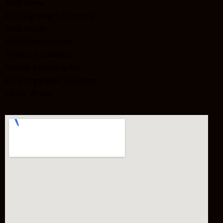
ADG Home
ADG Lighting & Controls
ADG Studio
ADG Construction
TriMarc Installation
Patrick Allen Fine Art
ADG Organized Solutions
Mirror Wraps