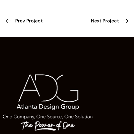
Prev Project
Next Project