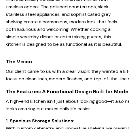
timeless appeal. The polished countertops, sleek
stainless steel appliances, and sophisticated grey
shelving create a harmonious, modern look that feels
both luxurious and welcoming. Whether cooking a
simple weekday dinner or entertaining guests, this
kitchen is designed to be as functional as it is beautiful.
The Vision
Our client came to us with a clear vision: they wanted a ki
focus on clean lines, modern finishes, and top-of-the-line 
The Features: A Functional Design Built for Mode
A high-end kitchen isn’t just about looking good—it also ne
looks amazing but makes daily life easier.
1. Spacious Storage Solutions:
With custom cabinetry and innovative shelving, we maximiz