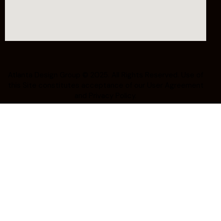
Atlanta Design Group
© 2025. All Rights Reserved. Use of
this Site constitutes acceptance of our
User Agreement
and Privacy Policy.