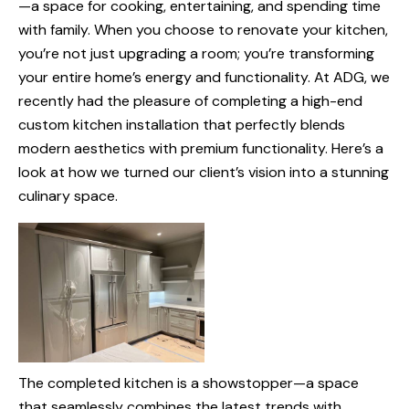
—a space for cooking, entertaining, and spending time
with family. When you choose to renovate your kitchen,
you’re not just upgrading a room; you’re transforming
your entire home’s energy and functionality. At ADG, we
recently had the pleasure of completing a high-end
custom kitchen installation that perfectly blends
modern aesthetics with premium functionality. Here’s a
look at how we turned our client’s vision into a stunning
culinary space.
The completed kitchen is a showstopper—a space
that seamlessly combines the latest trends with