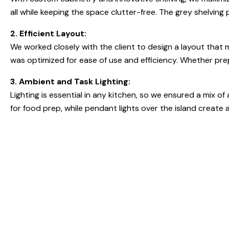
all while keeping the space clutter-free. The grey shelving 
2. Efficient Layout:
We worked closely with the client to design a layout that 
was optimized for ease of use and efficiency. Whether prepa
3. Ambient and Task Lighting:
Lighting is essential in any kitchen, so we ensured a mix 
for food prep, while pendant lights over the island create a