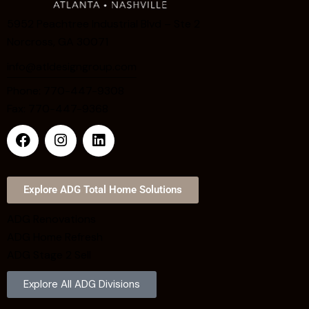
5952 Peachtree Industrial Blvd – Ste 2
Norcross, GA 30071
info@atldesigngroup.com
Phone: 770-447-9308
Fax: 770-447-9368
Explore ADG Total Home Solutions
ADG Renovations
ADG Home Refresh
ADG Stage 2 Sell
Explore All ADG Divisions