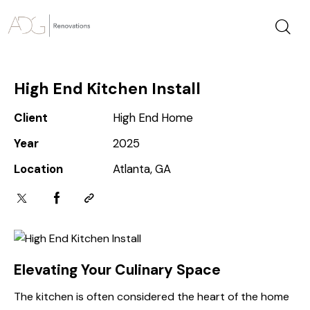
High End Kitchen Install
Client
High End Home
Year
2025
Location
Atlanta, GA
Elevating Your Culinary Space
The kitchen is often considered the heart of the home