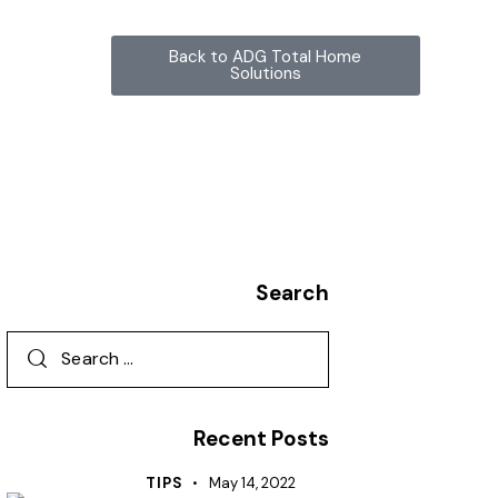
Back to ADG Total Home
Solutions
Search
Recent Posts
TIPS
May 14, 2022