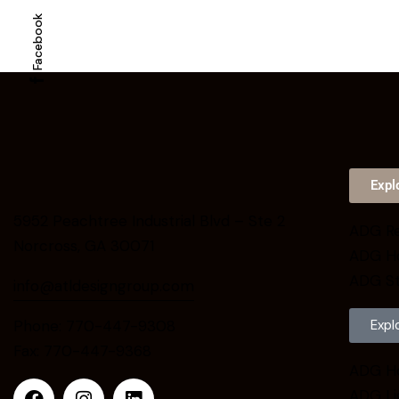
Facebook
Expl
5952 Peachtree Industrial Blvd – Ste 2
ADG Re
Norcross, GA 30071
ADG H
ADG St
info@atldesigngroup.com
Phone: 770-447-9308
Expl
Fax: 770-447-9368
ADG H
ADG Li