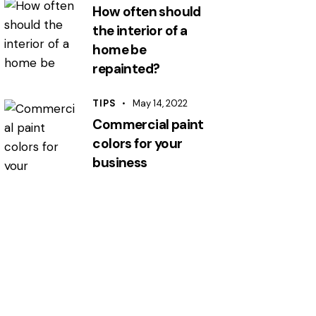
How often should
the interior of a
home be
repainted?
TIPS
May 14, 2022
Commercial paint
colors for your
business