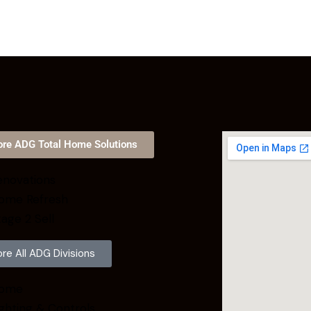
ore ADG Total Home Solutions
novations
ome Refresh
age 2 Sell
ore All ADG Divisions
ome
ghting & Controls