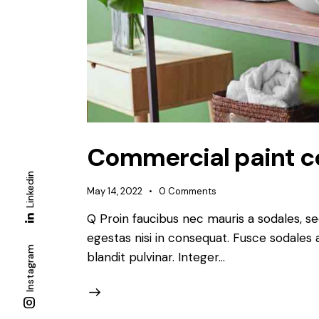
Commercial paint co
Linkedin
May 14, 2022
0
Comments
Q Proin faucibus nec mauris a sodales, s
egestas nisi in consequat. Fusce sodales 
Instagram
blandit pulvinar. Integer…