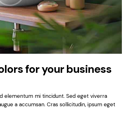
lors for your business
ed elementum mi tincidunt. Sed eget viverra
augue a accumsan. Cras sollicitudin, ipsum eget